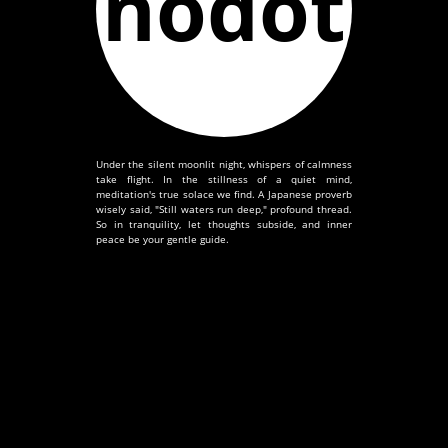
nodot
Under the silent moonlit night, whispers of calmness
take flight. In the stillness of a quiet mind,
meditation's true solace we find. A Japanese proverb
wisely said, "Still waters run deep," profound thread.
So in tranquility, let thoughts subside, and inner
peace be your gentle guide.